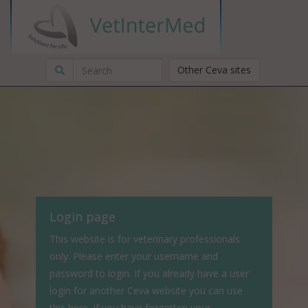
Other Ceva sites
Login page
This website is for veterinary professionals
only. Please enter your username and
password to login. If you already have a user
login for another Ceva website you can use
this here. If you have forgotten your