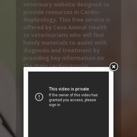
veterinary website designed to
provide resources in Cardio-
Nephrology. This free service is
offered by Ceva Animal Health
to veterinarians who will find
handy materials to assist with
diagnosis and treatment by
providing key information on
the main cardiovascular
diseases and therapeutic
solutions.
VetInterMed also provides
specific content to improve
compliance by informing and
educating pet owners.
You will find CardioAcademy
CPD sessions, many pet owner