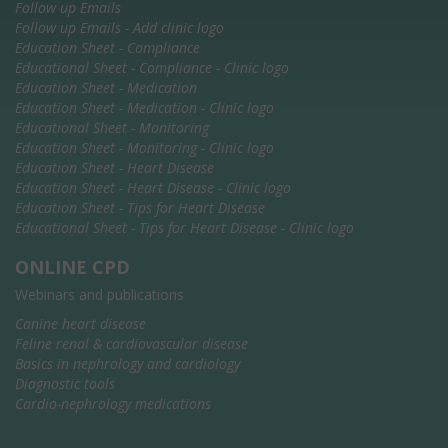
Follow up Emails
Follow up Emails - Add clinic logo
Education Sheet - Compliance
Educational Sheet - Compliance - Clinic logo
Education Sheet - Medication
Education Sheet - Medication - Clinic logo
Educational Sheet - Monitoring
Education Sheet - Monitoring - Clinic logo
Education Sheet - Heart Disease
Education Sheet - Heart Disease - Clinic logo
Education Sheet - Tips for Heart Disease
Educational Sheet - Tips for Heart Disease - Clinic logo
ONLINE CPD
Webinars and publications
Canine heart disease
Feline renal & cardiovascular disease
Basics in nephrology and cardiology
Diagnostic tools
Cardio-nephrology medications