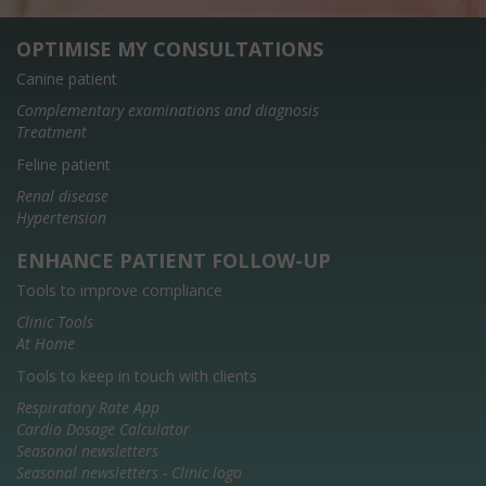
OPTIMISE MY CONSULTATIONS
Canine patient
Complementary examinations and diagnosis
Treatment
Feline patient
Renal disease
Hypertension
ENHANCE PATIENT FOLLOW-UP
Tools to improve compliance
Clinic Tools
At Home
Tools to keep in touch with clients
Respiratory Rate App
Cardio Dosage Calculator
Seasonal newsletters
Seasonal newsletters - Clinic logo