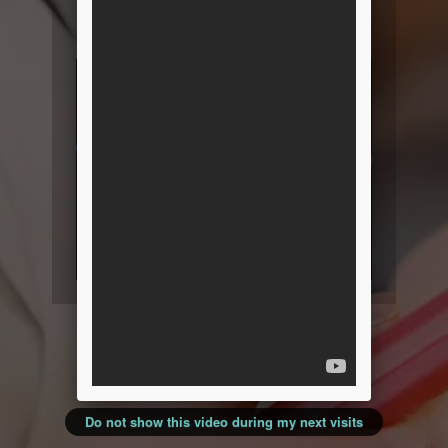
resources and product
information!
Do not show this video during my next visits