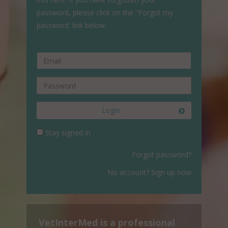
password, please click on the "Forgot my
password' link below.
Login
Stay signed in
Forgot password?
No account? Sign up now
VetInterMed is a professional