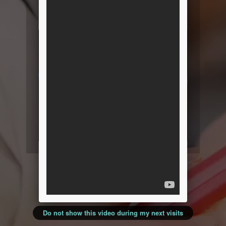
resources and product
information!
Do not show this video during my next visits