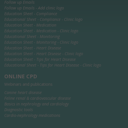
Follow up Emails
Follow up Emails - Add clinic logo
Education Sheet - Compliance
Educational Sheet - Compliance - Clinic logo
Education Sheet - Medication
Education Sheet - Medication - Clinic logo
Educational Sheet - Monitoring
Education Sheet - Monitoring - Clinic logo
Education Sheet - Heart Disease
Education Sheet - Heart Disease - Clinic logo
Education Sheet - Tips for Heart Disease
Educational Sheet - Tips for Heart Disease - Clinic logo
ONLINE CPD
Webinars and publications
Canine heart disease
Feline renal & cardiovascular disease
Basics in nephrology and cardiology
Diagnostic tools
Cardio-nephrology medications