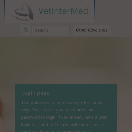
Other Ceva sites
Login page
This website is for veterinary professionals
only. Please enter your username and
password to login. If you already have a user
login for another Ceva website you can use
this here. If you have forgotten your