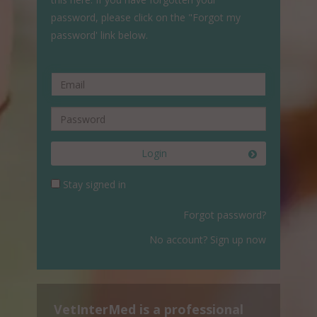
password, please click on the "Forgot my
password' link below.
Login
Stay signed in
Forgot password?
No account? Sign up now
VetInterMed is a professional