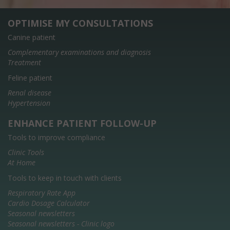
OPTIMISE MY CONSULTATIONS
Canine patient
Complementary examinations and diagnosis
Treatment
Feline patient
Renal disease
Hypertension
ENHANCE PATIENT FOLLOW-UP
Tools to improve compliance
Clinic Tools
At Home
Tools to keep in touch with clients
Respiratory Rate App
Cardio Dosage Calculator
Seasonal newsletters
Seasonal newsletters - Clinic logo