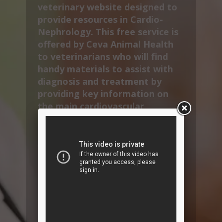
veterinary website designed to
provide resources in Cardio-
Nephrology. This free service is
offered by Ceva Animal Health
to veterinarians who will find
handy materials to assist with
diagnosis and treatment by
providing key information on
the main cardiovascular
diseases and therapeutic
solutions.
VetInterMed also provides
specific content to improve
compliance by informing and
educating pet owners.
You will find CardioAcademy
CPD sessions, many pet owner