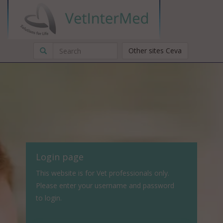
Other sites Ceva
Login page
This website is for Vet professionals only.
Please enter your username and password
to login.