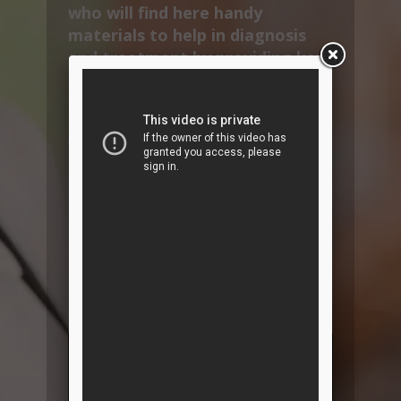
who will find here handy
materials to help in diagnosis
and treatment by providing key
information on the main
cardiovascular diseases and
therapeutic solutions.
VetInterMed also provides
specific content to improve
compliance by informing and
educating pet owners.
Find here all the CardioAcademy
sessions, but also many new
ressources in cardio-nephrology
!