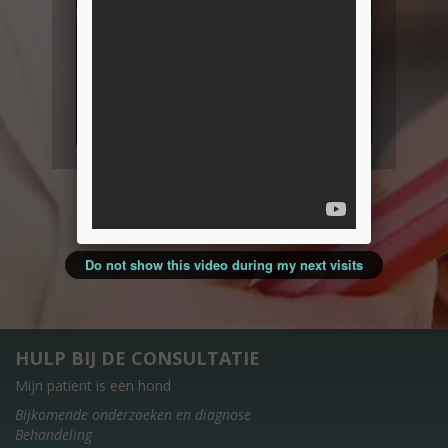
Do not show this video during my next visits
HULP BIJ DE CONSULTATIE
Mijn patient is een hond
Bijkomende onderzoeken en diagnose
Behandeling