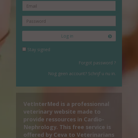
Log in
Stay signed
Forgot password ?
Nog geen account? Schrijf u nu in.
VetInterMed is a professionnal
veterinary website made to
provide ressources in Cardio-
Nephrology. This free service is
offered by Ceva to Veterinarians