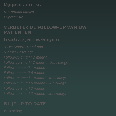
Mijn patient is een kat
Nieraandoeningen
Hypertensie
VERBETER DE FOLLOW-UP VAN UW
PATIËNTEN
In contact blijven met de eigenaar
"Ceva MonitorHond app"
"Cardio Dosering"
Follow-up email 12 maand
Follow-up email 12 maand - klinieklogo
Follow-up email 1 maand
Follow-up email 6 maand
Follow-up email 1 maand - klinieklogo
Follow-up email 6 maand - klinieklogo
Follow-up email 3 maand
Follow-up email 3 maand - klinieklogo
BLIJF UP TO DATE
Bijscholing