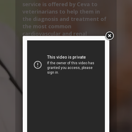
service is offered by Ceva to
veterinarians to help them in
the diagnosis and treatment of
the most common
cardiovascular and renal
diseases found in dogs and cats.
VetInterMed also provides
specific content to educate pet
owners, thereby aiding
treatment compliance as well as
strengthening vet-client
relationships.