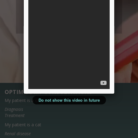
OPTIMIZE MY CONSULTATIONS
Do not show this video in future
My patient is a dog
Diagnosis
Treatment
My patient is a cat
Renal disease