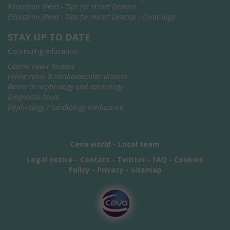
Education Sheet - Tips for Heart Disease
Education Sheet - Tips for Heart Disease - Clinic logo
STAY UP TO DATE
Continuing education
Canine heart disease
Feline renal & cardiovascular disease
Basics in nephrology and cardiology
Diagnostic tools
Nephrology / Cardiology medication
Ceva world
-
Local team
Legal notice
-
Contact
-
Twitter
-
FAQ
-
Cookies
Policy
-
Privacy
-
Sitemap