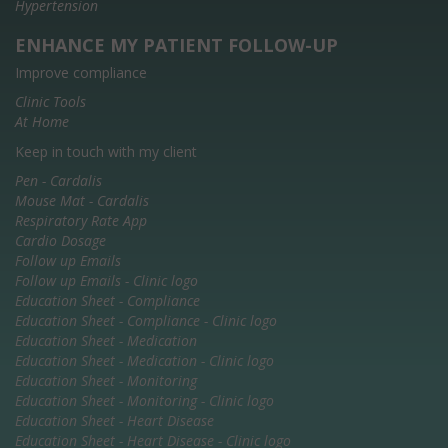
Hypertension
ENHANCE MY PATIENT FOLLOW-UP
Improve compliance
Clinic Tools
At Home
Keep in touch with my client
Pen - Cardalis
Mouse Mat - Cardalis
Respiratory Rate App
Cardio Dosage
Follow up Emails
Follow up Emails - Clinic logo
Education Sheet - Compliance
Education Sheet - Compliance - Clinic logo
Education Sheet - Medication
Education Sheet - Medication - Clinic logo
Education Sheet - Monitoring
Education Sheet - Monitoring - Clinic logo
Education Sheet - Heart Disease
Education Sheet - Heart Disease - Clinic logo