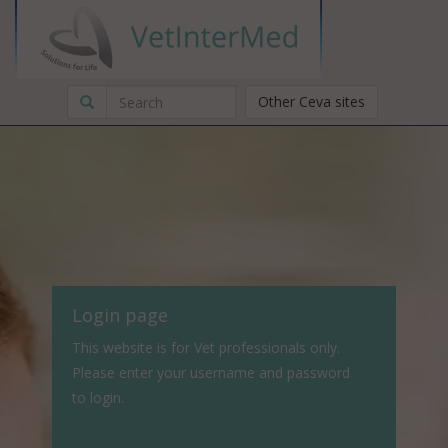
Other Ceva sites
Login page
This website is for Vet professionals only.
Please enter your username and password
to login.