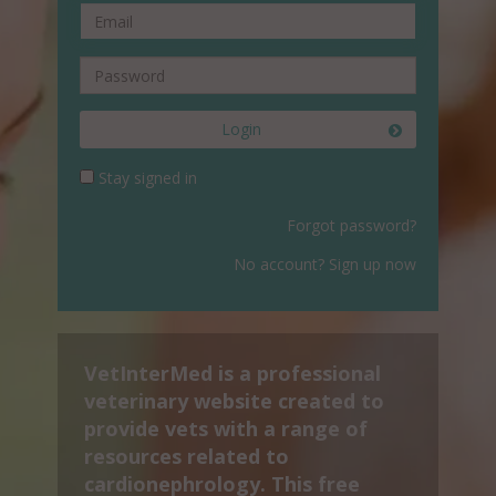
Login
Stay signed in
Forgot password?
No account? Sign up now
VetInterMed is a professional
veterinary website created to
provide vets with a range of
resources related to
cardionephrology. This free