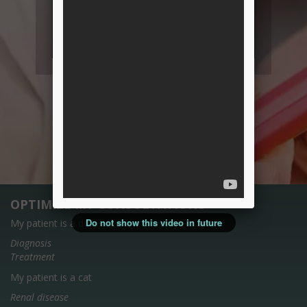
OPTIMIZE MY CONSULTATIONS
Do not show this video in future
My patient is a dog
Diagnosis
Treatment
My patient is a cat
Renal disease