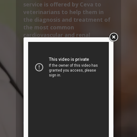
service is offered by Ceva to
veterinarians to help them in
the diagnosis and treatment of
the most common
cardiovascular and renal
diseases found in dogs and cats.
VetInterMed also provides
specific content to educate pet
owners, thereby aiding
treatment compliance as well as
strengthening vet-client
relationships.