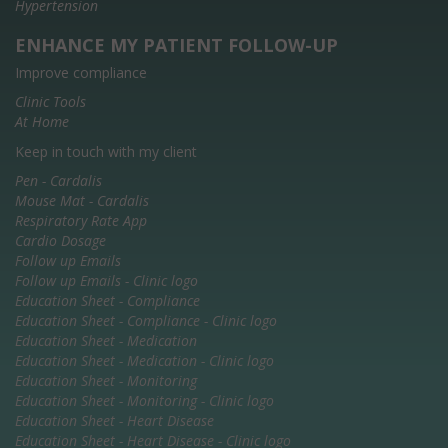
Hypertension
ENHANCE MY PATIENT FOLLOW-UP
Improve compliance
Clinic Tools
At Home
Keep in touch with my client
Pen - Cardalis
Mouse Mat - Cardalis
Respiratory Rate App
Cardio Dosage
Follow up Emails
Follow up Emails - Clinic logo
Education Sheet - Compliance
Education Sheet - Compliance - Clinic logo
Education Sheet - Medication
Education Sheet - Medication - Clinic logo
Education Sheet - Monitoring
Education Sheet - Monitoring - Clinic logo
Education Sheet - Heart Disease
Education Sheet - Heart Disease - Clinic logo