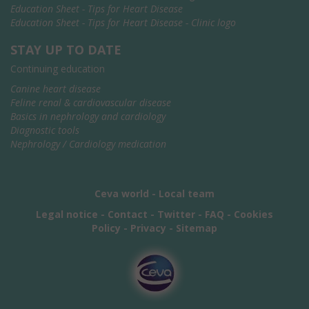
Education Sheet - Tips for Heart Disease
Education Sheet - Tips for Heart Disease - Clinic logo
STAY UP TO DATE
Continuing education
Canine heart disease
Feline renal & cardiovascular disease
Basics in nephrology and cardiology
Diagnostic tools
Nephrology / Cardiology medication
Ceva world
-
Local team
Legal notice
-
Contact
-
Twitter
-
FAQ
-
Cookies
Policy
-
Privacy
-
Sitemap