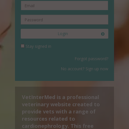
Login
Stay signed in
Forgot password?
No account? Sign up now
VetInterMed is a professional
veterinary website created to
provide vets with a range of
resources related to
cardionephrology. This free