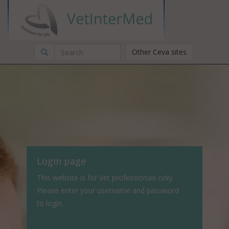
Other Ceva sites
Login page
This website is for Vet professionals only.
Please enter your username and password
to login.